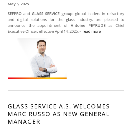
May 5, 2025
SEFPRO
and
GLASS SERVICE group
, global leaders in refractory
and digital solutions for the glass industry, are pleased to
announce the appointment of
Antoine PEYRUDE
as Chief
Executive Officer, effective April 14, 2025. –
read more
GLASS SERVICE A.S. WELCOMES
MARC RUSSO AS NEW GENERAL
MANAGER