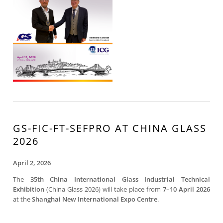
GS-FIC-FT-SEFPRO AT CHINA GLASS
2026
April 2, 2026
The
35th China International Glass Industrial Technical
Exhibition
(China Glass 2026) will take place from
7–10 April 2026
at the
Shanghai New International Expo Centre
.