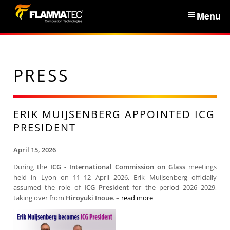
S
Menu
k
i
Home
p
t
PRESS
Services & Products
o
c
News
o
ERIK MUIJSENBERG APPOINTED ICG
n
PRESIDENT
About Us
t
e
April 15, 2026
n
Partners
During the
ICG - International Commission on Glass
meetings
held in Lyon on 11–12 April 2026, Erik Muijsenberg officially
t
assumed the role of
ICG President
for the period 2026–2029,
Contacts
taking over from
Hiroyuki Inoue
. –
read more