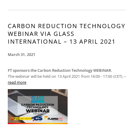
CARBON REDUCTION TECHNOLOGY
WEBINAR VIA GLASS
INTERNATIONAL – 13 APRIL 2021
March 31, 2021
FT sponsors the Carbon Reduction Technology WEBINAR
.
The webinar will be held on 13 April 2021 from 16:00 - 17:00 (CET). –
read more