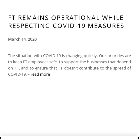
FT REMAINS OPERATIONAL WHILE
RESPECTING COVID-19 MEASURES
March 14, 2020
The situation with COVID-19 is changing quickly. Our priorities are
to keep FT employees safe, to support the businesses that depend
on FT, and to ensure that FT doesn’t contribute to the spread of
COVID-19. –
read more