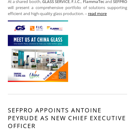
At a shared booth,
GLASS SERVICE
,
F.I.C.
,
FlammaTec
and
SEFPRO
will present a comprehensive portfolio of solutions supporting
efficient and high-quality glass production. –
read more
SEFPRO APPOINTS ANTOINE
PEYRUDE AS NEW CHIEF EXECUTIVE
OFFICER