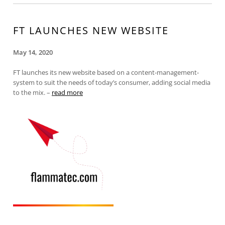
FT LAUNCHES NEW WEBSITE
May 14, 2020
FT launches its new website based on a content-management-
system to suit the needs of today’s consumer, adding social media
to the mix. –
read more