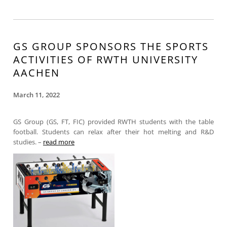
GS GROUP SPONSORS THE SPORTS
ACTIVITIES OF RWTH UNIVERSITY
AACHEN
March 11, 2022
GS Group (GS, FT, FIC) provided RWTH students with the table
football. Students can relax after their hot melting and R&D
studies. –
read more