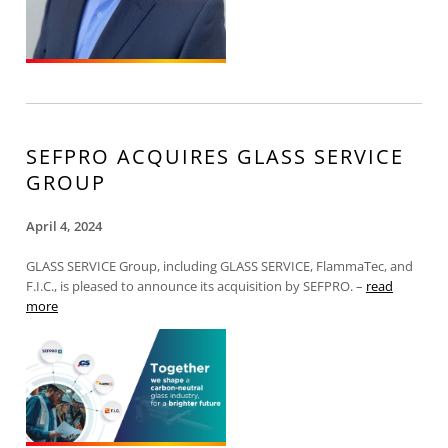
SEFPRO ACQUIRES GLASS SERVICE
GROUP
April 4, 2024
GLASS SERVICE Group, including GLASS SERVICE, FlammaTec, and
F.I.C., is pleased to announce its acquisition by SEFPRO. –
read
more