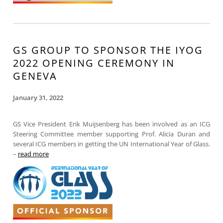
GS GROUP TO SPONSOR THE IYOG
2022 OPENING CEREMONY IN
GENEVA
January 31, 2022
GS Vice President Erik Muijsenberg has been involved as an ICG
Steering Committee member supporting Prof. Alicia Duran and
several ICG members in getting the UN International Year of Glass.
–
read more