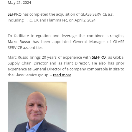
May 21, 2024
SEFPRO
has completed the acquisition of GLASS SERVICE a.s.,
including F.I.C. UK and FlammaTec, on April 2, 2024.
To facilitate integration and leverage the combined strengths,
Marc Russo
has been appointed General Manager of GLASS
SERVICE a.s. entities.
Marc Russo brings 20 years of experience with
SEFPRO
, as Global
Supply Chain Director and as Plant Director. He also has prior
experience as General Director of a company comparable in size to
the Glass Service group. –
read more