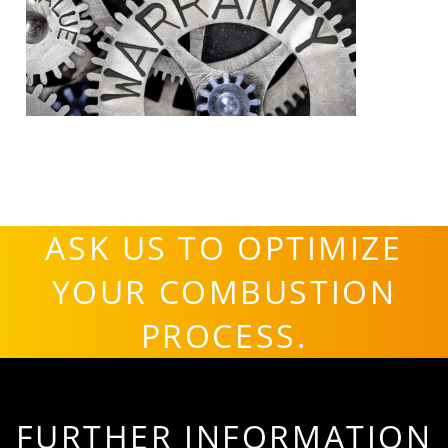
ASK US TO OPTIMIZE
YOUR COMBUSTION
PROCESS.
FURTHER INFORMATION