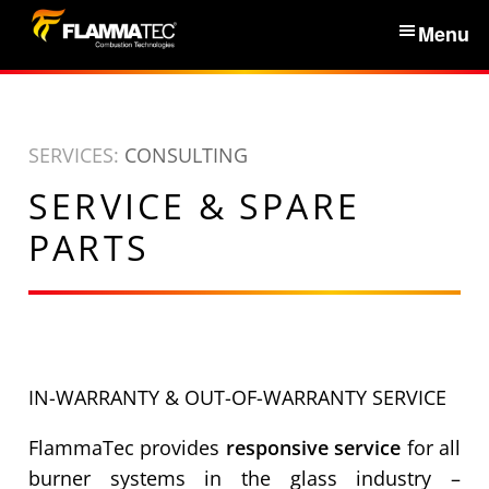
S
Menu
k
i
Home
p
t
SERVICES:
CONSULTING
Services & Products
o
SERVICE & SPARE
c
News
o
PARTS
n
About Us
t
e
n
Partners
t
IN-WARRANTY & OUT-OF-WARRANTY SERVICE
Contacts
FlammaTec provides
responsive service
for all
burner systems in the glass industry –