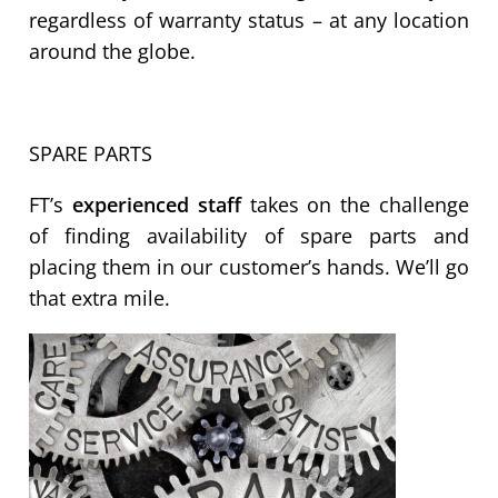
regardless of warranty status – at any location
around the globe.
SPARE PARTS
FT’s
experienced staff
takes on the challenge
of finding availability of spare parts and
placing them in our customer’s hands. We’ll go
that extra mile.