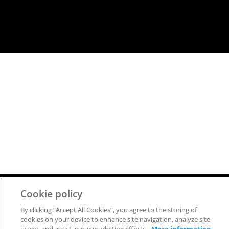
Cookie policy
Copyright © 2026 FlammaTec, spol. s r.o.
All rights reserved.
By clicking “Accept All Cookies”, you agree to the storing of
cookies on your device to enhance site navigation, analyze site
SITEMAP