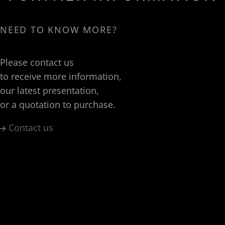
NEED TO KNOW MORE?
Please contact us
to receive more information,
our latest presentation,
or a quotation to purchase.
Contact us