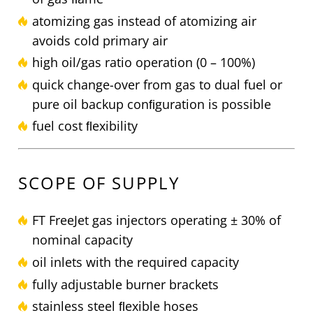
atomizing gas instead of atomizing air
avoids cold primary air
high oil/gas ratio operation (0 – 100%)
quick change-over from gas to dual fuel or
pure oil backup conﬁguration is possible
fuel cost ﬂexibility
SCOPE OF SUPPLY
FT FreeJet gas injectors operating ± 30% of
nominal capacity
oil inlets with the required capacity
fully adjustable burner brackets
stainless steel ﬂexible hoses