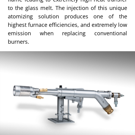
to the glass melt. The injection of this unique
atomizing solution produces one of the
highest furnace efficiencies, and extremely low
emission when replacing conventional
burners.