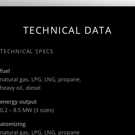
TECHNICAL DATA
TECHNICAL SPECS
fuel
natural gas, LPG, LNG, propane,
heavy oil, diesel
energy output
0.2 – 8.5 MW (3 sizes)
atomizing
natural gas, LPG, LNG, propane