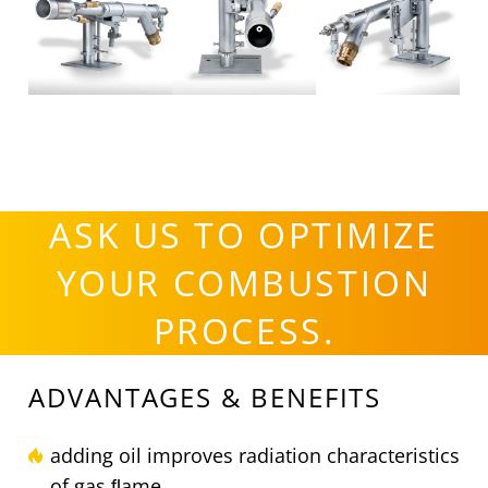
ASK US TO OPTIMIZE
YOUR COMBUSTION
PROCESS.
ADVANTAGES & BENEFITS
adding oil improves radiation characteristics
of gas ﬂame