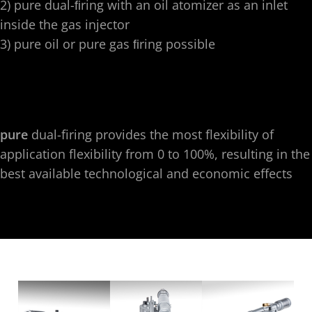
2) pure dual-ﬁring with an oil atomizer as an inlet
inside the gas injector
3) pure oil or pure gas ﬁring possible
pure
dual-firing provides the most flexibility of
application flexibility from 0 to 100%, resulting in the
best available technological and economic effects