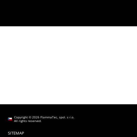
Copyright © 2026 FlammaTec, spol. s r.o.
All rights reserved.
SITEMAP