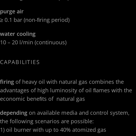
purge air
≥ 0.1 bar (non-ﬁring period)
water cooling
10 – 20 l/min (continuous)
CAPABILITIES
firing
of heavy oil with natural gas combines the
advantages of high luminosity of oil ﬂames with the
economic beneﬁts of natural gas
depending
on available media and control system,
the following scenarios are possible:
1) oil burner with up to 40% atomized gas