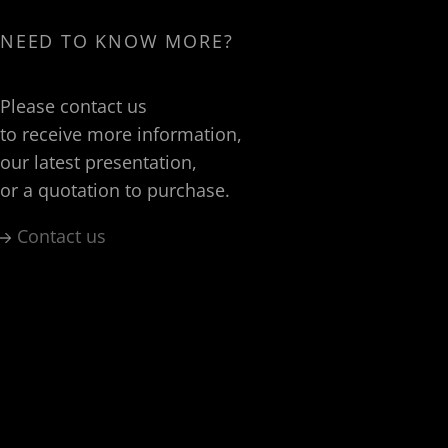
NEED TO KNOW MORE?
Please contact us
to receive more information,
our latest presentation,
or a quotation to purchase.
Contact us