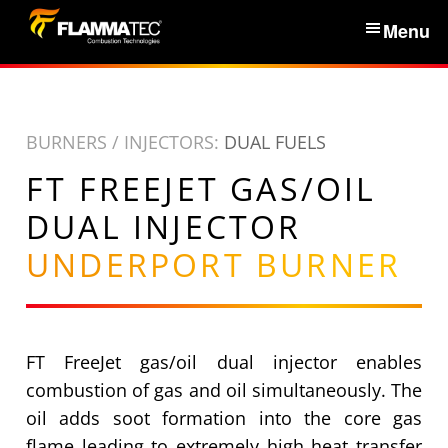
S
Menu
k
i
Home
p
t
BURNERS / INJECTORS:
DUAL FUELS
Services & Products
o
FT FREEJET GAS/OIL
c
News
o
DUAL INJECTOR
n
UNDERPORT BURNER
About Us
t
e
n
Partners
t
FT FreeJet gas/oil dual injector enables
Contacts
combustion of gas and oil simultaneously. The
oil adds soot formation into the core gas
flame leading to extremely high heat transfer