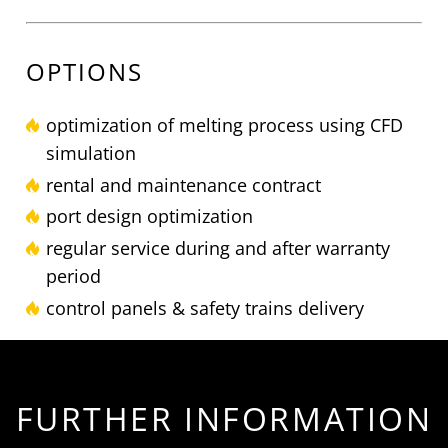
OPTIONS
optimization of melting process using CFD
simulation
rental and maintenance contract
port design optimization
regular service during and after warranty
period
control panels & safety trains delivery
FURTHER INFORMATION