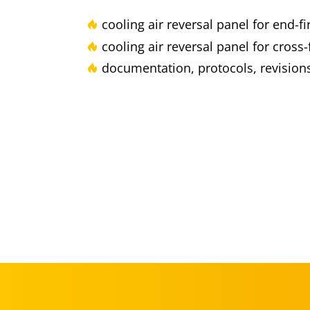
cooling air reversal panel for end-f
cooling air reversal panel for cross-
documentation, protocols, revisions,