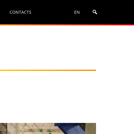
CONTACTS
EN