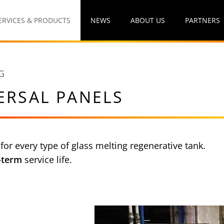
ERVICES & PRODUCTS
NEWS
ABOUT US
PARTNERS
G
ERSAL PANELS
 for every type of glass melting regenerative tank.
-term
service life.