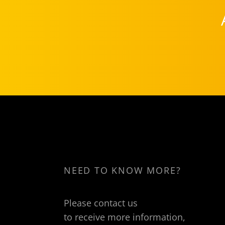
NEED TO KNOW MORE?
Please contact us
to receive more information,