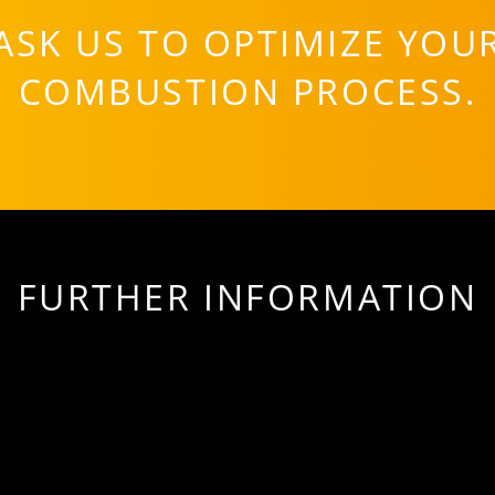
ASK US TO OPTIMIZE YOU
COMBUSTION PROCESS.
FURTHER INFORMATION