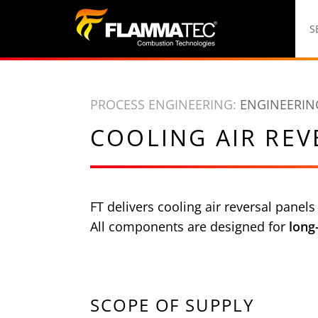
S
k
S
i
p
t
PROCESS ENGINEERING:
ENGINEERIN
o
c
COOLING AIR REV
o
n
t
FT delivers cooling air reversal panels
e
All components are designed for
long
n
t
SCOPE OF SUPPLY