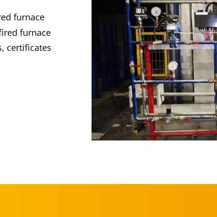
ired furnace
fired furnace
 certificates