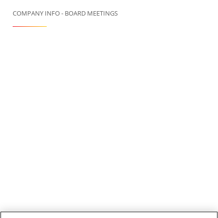
COMPANY INFO - BOARD MEETINGS