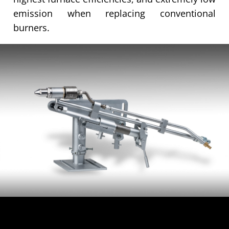
emission when replacing conventional
burners.