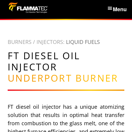
S
Menu
k
i
Home
p
t
BURNERS / INJECTORS:
LIQUID FUELS
Services & Products
o
FT DIESEL OIL
c
News
o
INJECTOR
n
UNDERPORT BURNER
About Us
t
e
n
Partners
t
FT diesel oil injector has a unique atomizing
Contacts
solution that results in optimal heat transfer
from combustion to the glass melt, one of the
highest furnace efficiencies, and extremely low