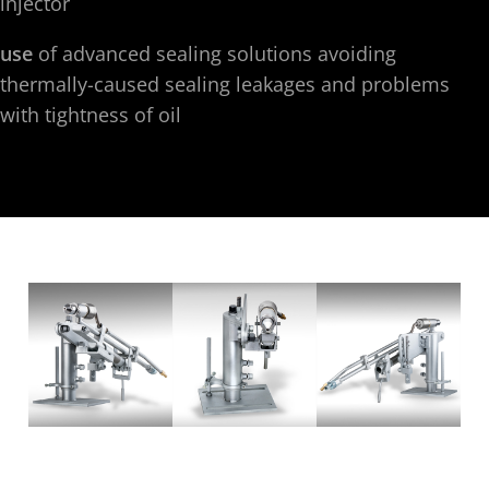
injector
use
of advanced sealing solutions avoiding
thermally-caused sealing leakages and problems
with tightness of oil