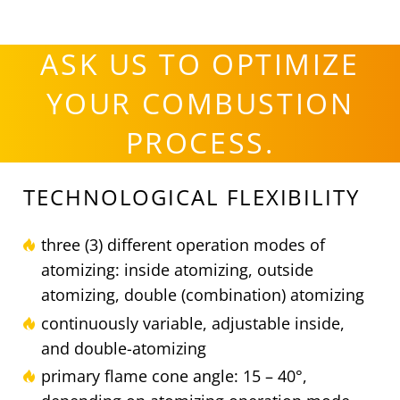
ASK US TO OPTIMIZE
YOUR COMBUSTION
PROCESS.
TECHNOLOGICAL FLEXIBILITY
three (3) different operation modes of
atomizing: inside atomizing, outside
atomizing, double (combination) atomizing
continuously variable, adjustable inside,
and double-atomizing
primary flame cone angle: 15 – 40°,