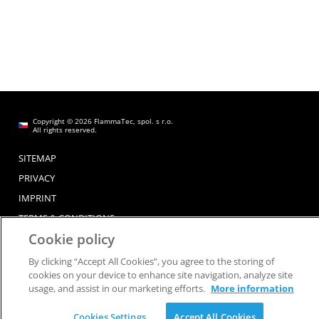
Copyright © 2026 FlammaTec, spol. s r.o.
All rights reserved.
SITEMAP
PRIVACY
IMPRINT
TERMS & CONDITIONS
Cookie policy
By clicking “Accept All Cookies”, you agree to the storing of
cookies on your device to enhance site navigation, analyze site
usage, and assist in our marketing efforts.
More information
Cookies Settings
Accept All Cookies