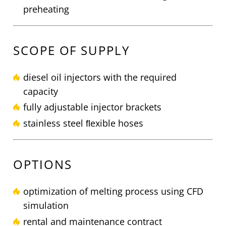
preheating
SCOPE OF SUPPLY
diesel oil injectors with the required
capacity
fully adjustable injector brackets
stainless steel ﬂexible hoses
OPTIONS
optimization of melting process using CFD
simulation
rental and maintenance contract