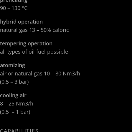
90 – 130 °C
hybrid operation
natural gas 13 – 50% caloric
tempering operation
all types of oil fuel possible
atomizing
air or natural gas 10 – 80 Nm3/h
(0.5 – 3 bar)
cooling air
8 – 25 Nm3/h
(0.5 – 1 bar)
CAPABILITIES