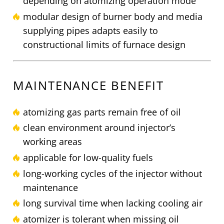
depending on atomizing operation mode
modular design of burner body and media
supplying pipes adapts easily to
constructional limits of furnace design
MAINTENANCE BENEFIT
atomizing gas parts remain free of oil
clean environment around injector’s
working areas
applicable for low-quality fuels
long-working cycles of the injector without
maintenance
long survival time when lacking cooling air
atomizer is tolerant when missing oil