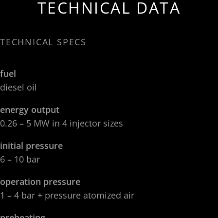
TECHNICAL DATA
TECHNICAL SPECS
fuel
diesel oil
energy output
0.26 – 5 MW in 4 injector sizes
initial pressure
6 – 10 bar
operation pressure
1 – 4 bar + pressure atomized air
preheating