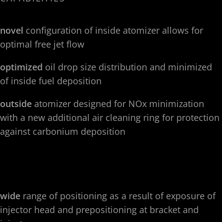
novel
configuration of inside atomizer allows for
optimal free jet flow
optimized
oil drop size distribution and minimized
of inside fuel deposition
outside
atomizer designed for NOx minimization
with a new additional air cleaning ring for protection
against carbonium deposition
wide
range of positioning as a result of exposure of
injector head and prepositioning at bracket and