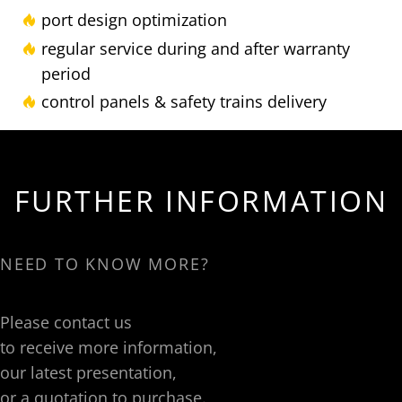
port design optimization
regular service during and after warranty
period
control panels & safety trains delivery
FURTHER INFORMATION
NEED TO KNOW MORE?
Please contact us
to receive more information,
our latest presentation,
or a quotation to purchase.