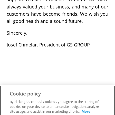
always valued your business, and many of our
customers have become friends. We wish you
all good health and a sound future.
Sincerely,
Josef Chmelar, President of GS GROUP
Cookie policy
By clicking “Accept All Cookies”, you agree to the storing of
cookies on your device to enhance site navigation, analyze
site usage, and assist in our marketing efforts.
More