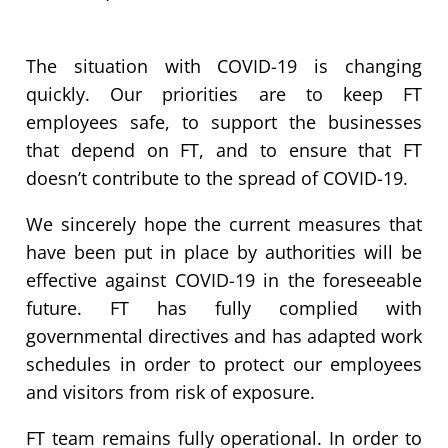
The situation with COVID-19 is changing
quickly. Our priorities are to keep FT
employees safe, to support the businesses
that depend on FT, and to ensure that FT
doesn’t contribute to the spread of COVID-19.
We sincerely hope the current measures that
have been put in place by authorities will be
effective against COVID-19 in the foreseeable
future. FT has fully complied with
governmental directives and has adapted work
schedules in order to protect our employees
and visitors from risk of exposure.
FT team remains fully operational. In order to