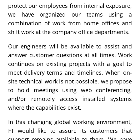
protect our employees from internal exposure,
we have organized our teams using a
combination of work from home offices and
shift work at the company office departments.
Our engineers will be available to assist and
answer customer questions at all times. Work
continues on existing projects with a goal to
meet delivery terms and timelines. When on-
site technical work is not possible, we propose
to hold meetings using web conferencing,
and/or remotely access installed systems
where the capabilities exist.
In this changing global working environment,
FT would like to assure its customers that
support remains available to them. We have