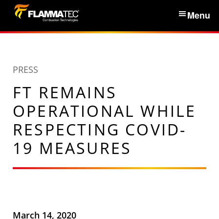
S
Menu
k
i
Home
p
t
PRESS
Services & Products
o
FT REMAINS
c
News
o
OPERATIONAL WHILE
n
RESPECTING COVID-
About Us
t
19 MEASURES
e
n
Partners
t
Contacts
March 14, 2020